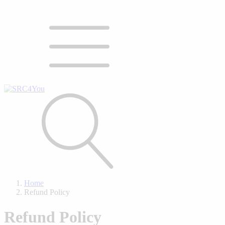
Home
Refund Policy
Refund Policy