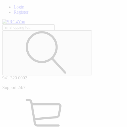
Login
Register
941 320 0002
Support 24/7