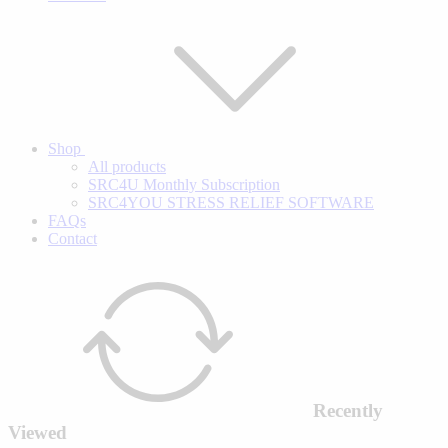
Shop
All products
SRC4U Monthly Subscription
SRC4YOU STRESS RELIEF SOFTWARE
FAQs
Contact
Recently
Viewed