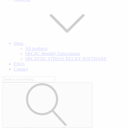
Shop
All products
SRC4U Monthly Subscription
SRC4YOU STRESS RELIEF SOFTWARE
FAQs
Contact