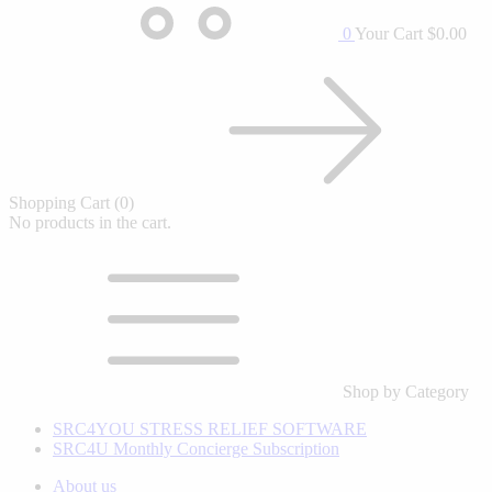
0
Your Cart
$0.00
Shopping Cart
(0)
No products in the cart.
Shop by Category
SRC4YOU STRESS RELIEF SOFTWARE
SRC4U Monthly Concierge Subscription
About us