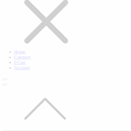
Home
Category
0
Cart
Account