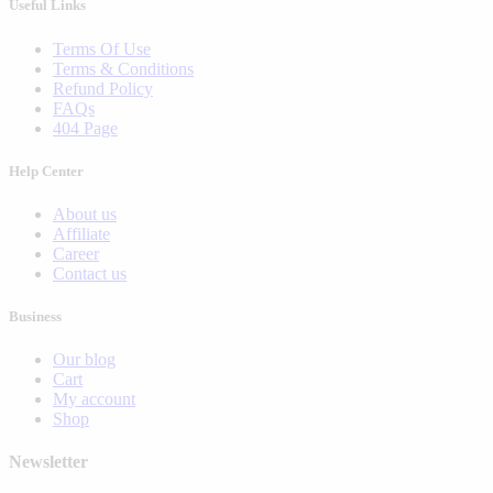
Useful Links
Terms Of Use
Terms & Conditions
Refund Policy
FAQs
404 Page
Help Center
About us
Affiliate
Career
Contact us
Business
Our blog
Cart
My account
Shop
Newsletter