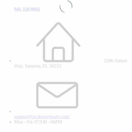
941 320 0002
5206 Station
Way, Sarasota, FL 34233
support@src4everybody.com/
Mon - Fri: 07AM - 06PM