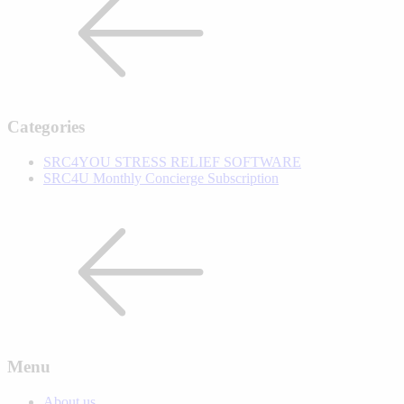
Categories
SRC4YOU STRESS RELIEF SOFTWARE
SRC4U Monthly Concierge Subscription
Menu
About us