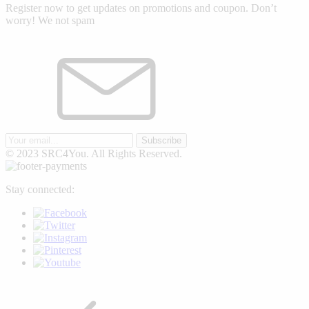
Register now to get updates on promotions and coupon. Don’t
worry! We not spam
Subscribe
© 2023 SRC4You. All Rights Reserved.
Stay connected: