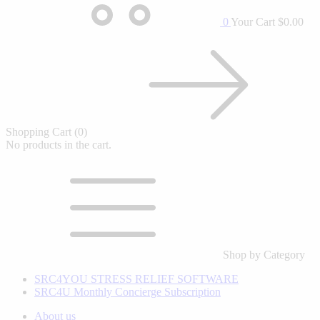
0
Your Cart
$0.00
Shopping Cart
(0)
No products in the cart.
Shop by Category
SRC4YOU STRESS RELIEF SOFTWARE
SRC4U Monthly Concierge Subscription
About us