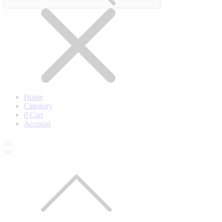
Home
Category
0
Cart
Account