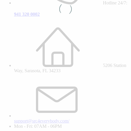
Hotline 24/7:
941 320 0002
5206 Station
Way, Sarasota, FL 34233
support@src4everybody.com/
Mon - Fri: 07AM - 06PM