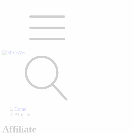
Home
Affiliate
Affiliate