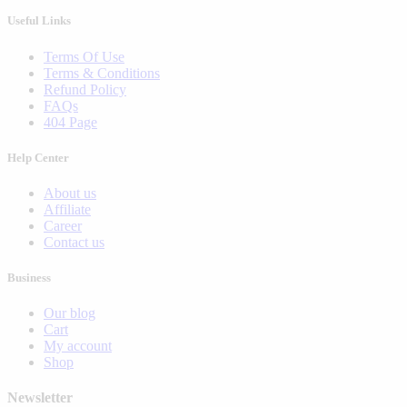
Useful Links
Terms Of Use
Terms & Conditions
Refund Policy
FAQs
404 Page
Help Center
About us
Affiliate
Career
Contact us
Business
Our blog
Cart
My account
Shop
Newsletter