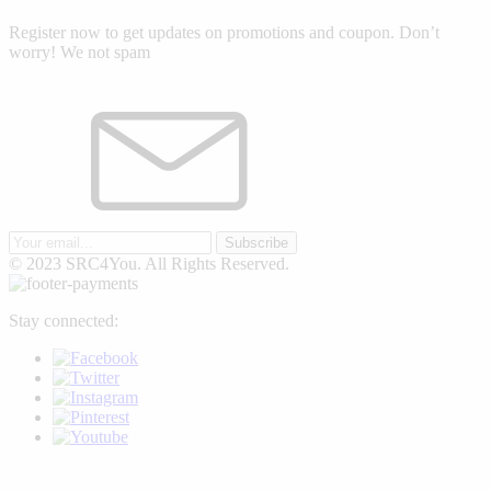
Register now to get updates on promotions and coupon. Don’t
worry! We not spam
Subscribe
© 2023 SRC4You. All Rights Reserved.
Stay connected: