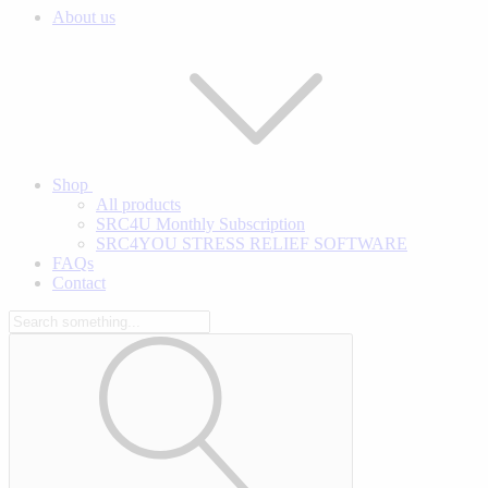
About us
Shop
All products
SRC4U Monthly Subscription
SRC4YOU STRESS RELIEF SOFTWARE
FAQs
Contact