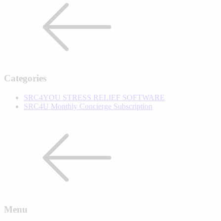
Categories
SRC4YOU STRESS RELIEF SOFTWARE
SRC4U Monthly Concierge Subscription
Menu