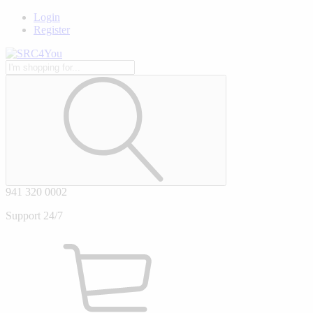
Login
Register
941 320 0002
Support 24/7