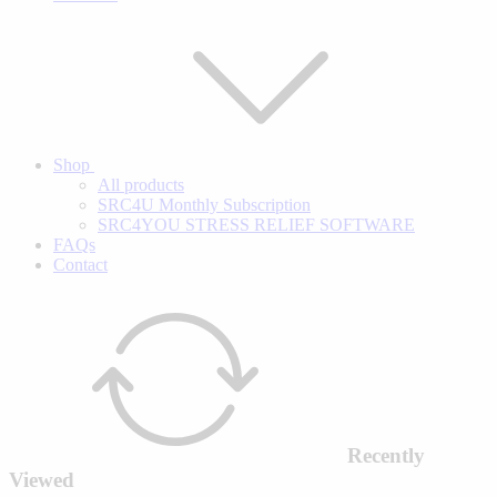
Shop
All products
SRC4U Monthly Subscription
SRC4YOU STRESS RELIEF SOFTWARE
FAQs
Contact
Recently
Viewed