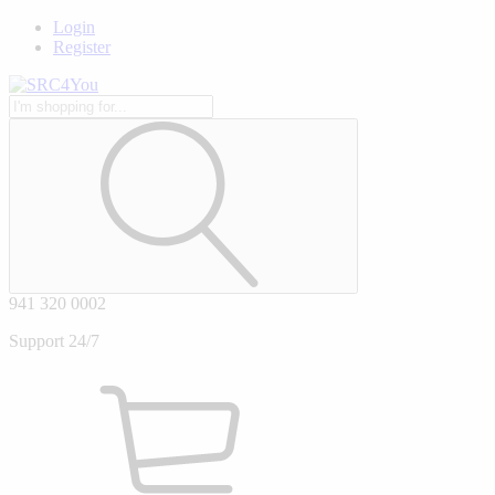
Login
Register
941 320 0002
Support 24/7