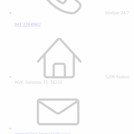
Hotline 24/7:
941 320 0002
5206 Station
Way, Sarasota, FL 34233
support@src4everybody.com/