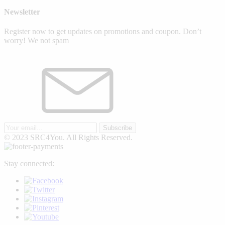
Newsletter
Register now to get updates on promotions and coupon. Don’t
worry! We not spam
Subscribe
© 2023 SRC4You. All Rights Reserved.
Stay connected: