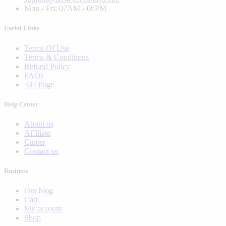
Mon - Fri: 07AM - 06PM
Useful Links
Terms Of Use
Terms & Conditions
Refund Policy
FAQs
404 Page
Help Center
About us
Affiliate
Career
Contact us
Business
Our blog
Cart
My account
Shop