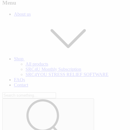
Menu
About us
Shop
All products
SRC4U Monthly Subscription
SRC4YOU STRESS RELIEF SOFTWARE
FAQs
Contact