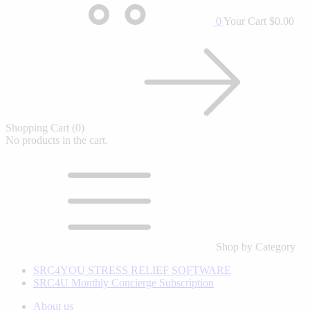
0
Your Cart
$0.00
Shopping Cart
(0)
No products in the cart.
Shop by Category
SRC4YOU STRESS RELIEF SOFTWARE
SRC4U Monthly Concierge Subscription
About us