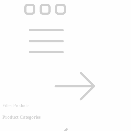
Filter Products
Product Categories