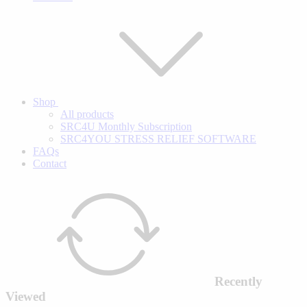
Shop
All products
SRC4U Monthly Subscription
SRC4YOU STRESS RELIEF SOFTWARE
FAQs
Contact
Recently
Viewed