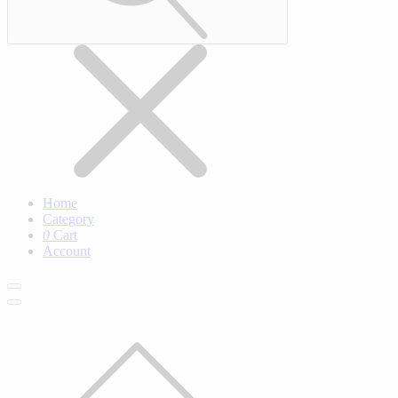
Home
Category
0
Cart
Account