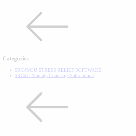
Categories
SRC4YOU STRESS RELIEF SOFTWARE
SRC4U Monthly Concierge Subscription