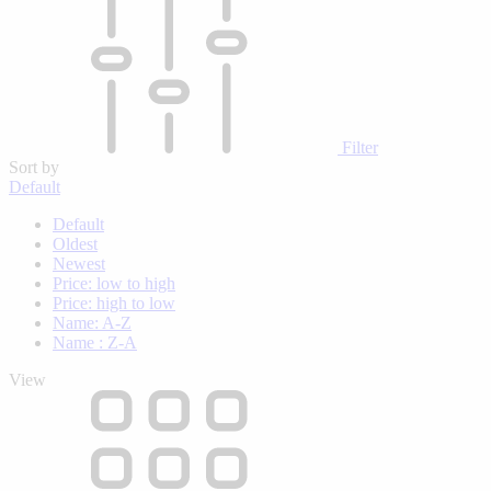
Filter
Sort by
Default
Default
Oldest
Newest
Price: low to high
Price: high to low
Name: A-Z
Name : Z-A
View