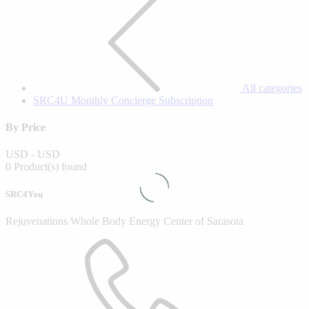
All categories
SRC4U Monthly Concierge Subscription
By Price
USD
-
USD
0 Product(s) found
SRC4You
Rejuvenations Whole Body Energy Center of Sarasota